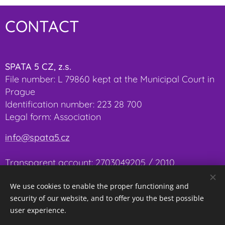
CONTACT
SPATA 5 CZ, z.s.
File number: L 79860 kept at the Municipal Court in
Prague
Identification number: 223 28 700
Legal form: Association
info@spata5.cz
Transparent account:
2703049205 / 2010
We use cookies to enable the proper functioning and
security of our website, and to offer you the best possible
user experience.
Cookies