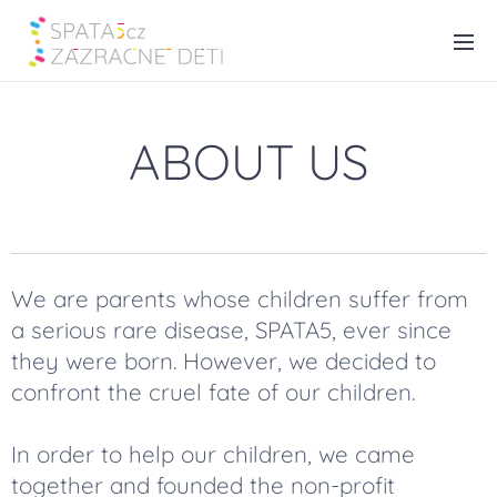
ABOUT US
We are parents whose children suffer from
a serious rare disease, SPATA5, ever since
they were born. However, we decided to
confront the cruel fate of our children.
In order to help our children, we came
together and founded the non-profit