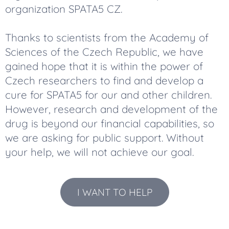
organization SPATA5 CZ.
Thanks to scientists from the Academy of
Sciences of the Czech Republic, we have
gained hope that it is within the power of
Czech researchers to find and develop a
cure for SPATA5 for our and other children.
However, research and development of the
drug is beyond our financial capabilities, so
we are asking for public support. Without
your help, we will not achieve our goal.
I WANT TO HELP